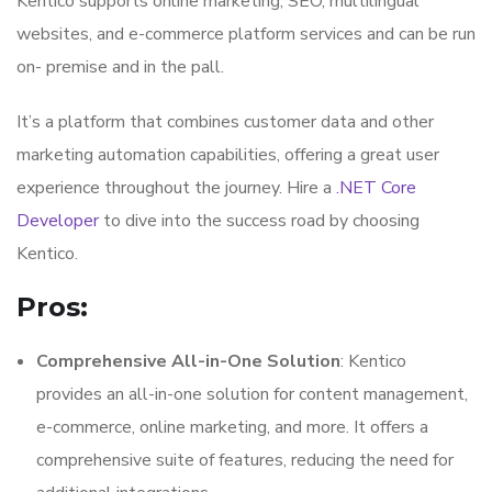
Kentico supports online marketing, SEO, multilingual
websites, and e-commerce platform services and can be run
on- premise and in the pall.
It’s a platform that combines customer data and other
marketing automation capabilities, offering a great user
experience throughout the journey. Hire a
.NET Core
Developer
to dive into the success road by choosing
Kentico.
Pros:
Comprehensive All-in-One Solution
: Kentico
provides an all-in-one solution for content management,
e-commerce, online marketing, and more. It offers a
comprehensive suite of features, reducing the need for