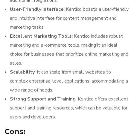
additional integrations.
User-Friendly Interface
: Kentico boasts a user-friendly
and intuitive interface for content management and
marketing tasks.
Excellent Marketing Tools
: Kentico includes robust
marketing and e-commerce tools, making it an ideal
choice for businesses that prioritize online marketing and
sales.
Scalability
: It can scale from small websites to
complex enterprise-level applications, accommodating a
wide range of needs.
Strong Support and Training
: Kentico offers excellent
support and training resources, which can be valuable for
users and developers.
Cons: