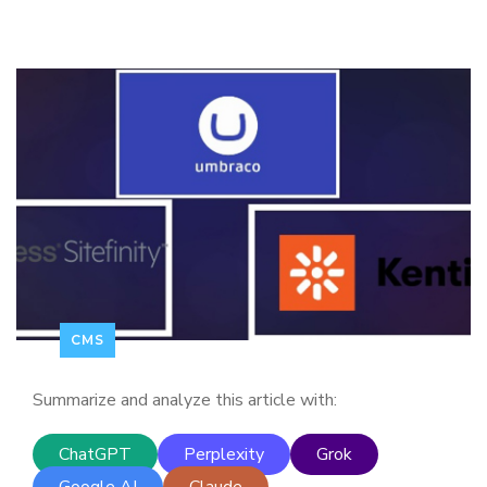
CMS
Summarize and analyze this article with:
ChatGPT
Perplexity
Grok
Google AI
Claude