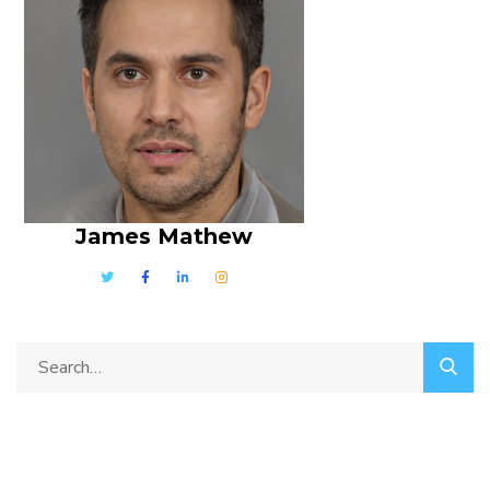
James Mathew