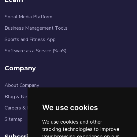
Social Media Platform
Business Management Tools
Sports and Fitness App
Software as a Service (SaaS)
Company
About Company
Blog & News
We use cookies
Careers & Reviews
Sitemap
We use cookies and other
tracking technologies to improve
Subscribe
your browsing experience on our