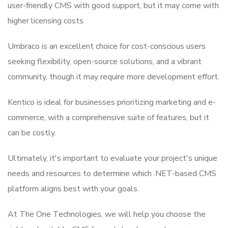
user-friendly CMS with good support, but it may come with
higher licensing costs.
Umbraco is an excellent choice for cost-conscious users
seeking flexibility, open-source solutions, and a vibrant
community, though it may require more development effort.
Kentico is ideal for businesses prioritizing marketing and e-
commerce, with a comprehensive suite of features, but it
can be costly.
Ultimately, it's important to evaluate your project's unique
needs and resources to determine which .NET-based CMS
platform aligns best with your goals.
At The One Technologies, we will help you choose the