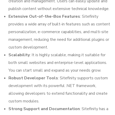
creation and management. Users can easily update and
publish content without extensive technical knowledge.
Extensive Out-of-the-Box Features
: Sitefinity
provides a wide array of built-in features such as content
personalization, e-commerce capabilities, and multi-site
management, reducing the need for additional plugins or
custom development.
Scalability
: It is highly scalable, making it suitable for
both small websites and enterprise-level applications.
You can start small and expand as your needs grow.
Robust Developer Tools
: Sitefinity supports custom
development with its powerful .NET framework,
allowing developers to extend functionality and create
custom modules.
Strong Support and Documentation
: Sitefinity has a