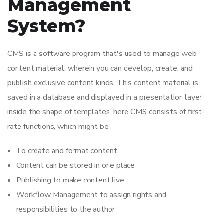
Management
System?
CMS is a software program that's used to manage web
content material, wherein you can develop, create, and
publish exclusive content kinds. This content material is
saved in a database and displayed in a presentation layer
inside the shape of templates. here CMS consists of first-
rate functions, which might be:
To create and format content
Content can be stored in one place
Publishing to make content live
Workflow Management to assign rights and
responsibilities to the author