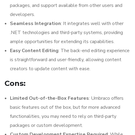
packages, and support available from other users and
developers.
Seamless Integration
: It integrates well with other
.NET technologies and third-party systems, providing
ample opportunities for extending its capabilities.
Easy Content Editing
: The back-end editing experience
is straightforward and user-friendly, allowing content
creators to update content with ease.
Cons:
Limited Out-of-the-Box Features
: Umbraco offers
basic features out of the box, but for more advanced
functionalities, you may need to rely on third-party
packages or custom development.
Custom Development Expertise Required
: While