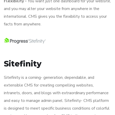
Flexibility -
You want just one dashboard for your website,
and you may alter your website from anywhere in the
international. CMS gives you the flexibility to access your
facts from anywhere.
Sitefinity
Sitefinity is a coming- generation, dependable, and
extensible CMS for creating compelling websites,
intranets, doors, and blogs with extraordinary performance
and easy to manage admin panel. Sitefinity- CMS platform
is designed to meet specific business conditions of colorful