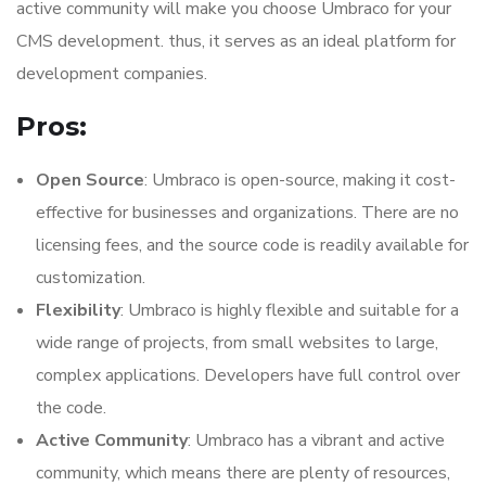
active community will make you choose Umbraco for your
CMS development. thus, it serves as an ideal platform for
development companies.
Pros:
Open Source
: Umbraco is open-source, making it cost-
effective for businesses and organizations. There are no
licensing fees, and the source code is readily available for
customization.
Flexibility
: Umbraco is highly flexible and suitable for a
wide range of projects, from small websites to large,
complex applications. Developers have full control over
the code.
Active Community
: Umbraco has a vibrant and active
community, which means there are plenty of resources,