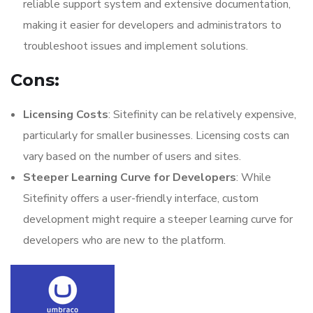
reliable support system and extensive documentation,
making it easier for developers and administrators to
troubleshoot issues and implement solutions.
Cons:
Licensing Costs
: Sitefinity can be relatively expensive,
particularly for smaller businesses. Licensing costs can
vary based on the number of users and sites.
Steeper Learning Curve for Developers
: While
Sitefinity offers a user-friendly interface, custom
development might require a steeper learning curve for
developers who are new to the platform.