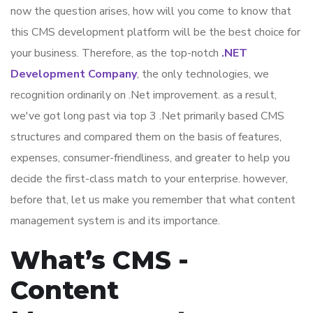
now the question arises, how will you come to know that
this CMS development platform will be the best choice for
your business. Therefore, as the top-notch
.NET
Development Company
, the only technologies, we
recognition ordinarily on .Net improvement. as a result,
we've got long past via top 3 .Net primarily based CMS
structures and compared them on the basis of features,
expenses, consumer-friendliness, and greater to help you
decide the first-class match to your enterprise. however,
before that, let us make you remember that what content
management system is and its importance.
What’s CMS -
Content