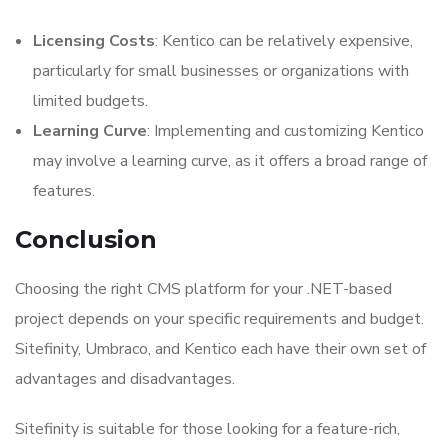
Licensing Costs
: Kentico can be relatively expensive,
particularly for small businesses or organizations with
limited budgets.
Learning Curve
: Implementing and customizing Kentico
may involve a learning curve, as it offers a broad range of
features.
Conclusion
Choosing the right CMS platform for your .NET-based
project depends on your specific requirements and budget.
Sitefinity, Umbraco, and Kentico each have their own set of
advantages and disadvantages.
Sitefinity is suitable for those looking for a feature-rich,