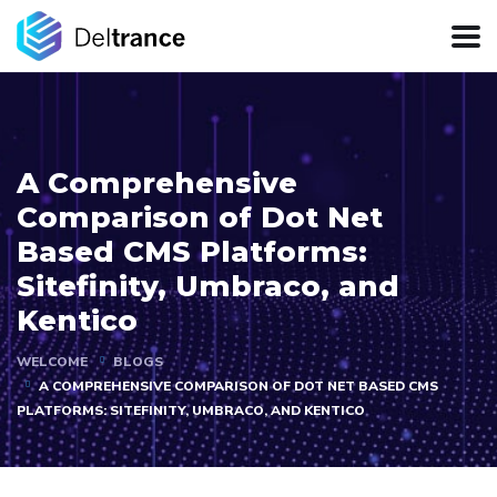
A Comprehensive
Comparison of Dot Net
Based CMS Platforms:
Sitefinity, Umbraco, and
Kentico
WELCOME
BLOGS
A COMPREHENSIVE COMPARISON OF DOT NET BASED CMS
PLATFORMS: SITEFINITY, UMBRACO, AND KENTICO