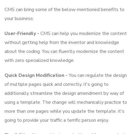
CMS can bring some of the below-mentioned benefits to
your business:
User-Friendly -
CMS can help you modernize the content
without getting help from the inventor and knowledge
about the coding. You can fluently modernize the content
with zero specialized knowledge.
Quick Design Modification -
You can regulate the design
of multiple pages quick and correctly. it's going to
additionally streamline the design amendment by way of
using a template. The change will mechanically practice to
more than one pages while you update the template. it's
going to provide your traffic a terrific person enjoy.