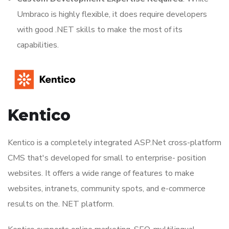
Umbraco is highly flexible, it does require developers
with good .NET skills to make the most of its
capabilities.
Kentico
Kentico is a completely integrated ASP.Net cross-platform
CMS that's developed for small to enterprise- position
websites. It offers a wide range of features to make
websites, intranets, community spots, and e-commerce
results on the. NET platform.