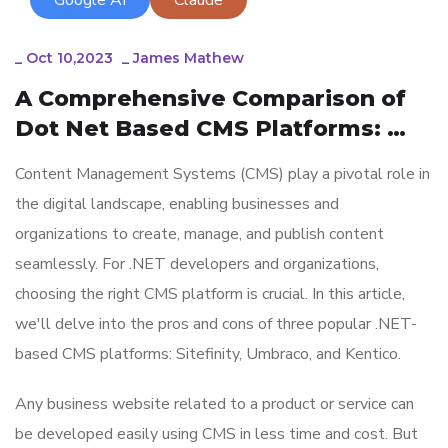
_
Oct 10,2023
_
James Mathew
A Comprehensive Comparison of 
Dot Net Based CMS Platforms: 
Sitefinity, Umbraco, and Kentico
Content Management Systems (CMS) play a pivotal role in
the digital landscape, enabling businesses and
organizations to create, manage, and publish content
seamlessly. For .NET developers and organizations,
choosing the right CMS platform is crucial. In this article,
we'll delve into the pros and cons of three popular .NET-
based CMS platforms: Sitefinity, Umbraco, and Kentico.
Any business website related to a product or service can
be developed easily using CMS in less time and cost. But