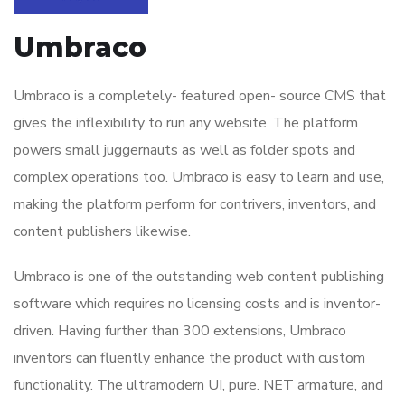
Umbraco
Umbraco is a completely- featured open- source CMS that
gives the inflexibility to run any website. The platform
powers small juggernauts as well as folder spots and
complex operations too. Umbraco is easy to learn and use,
making the platform perform for contrivers, inventors, and
content publishers likewise.
Umbraco is one of the outstanding web content publishing
software which requires no licensing costs and is inventor-
driven. Having further than 300 extensions, Umbraco
inventors can fluently enhance the product with custom
functionality. The ultramodern UI, pure. NET armature, and