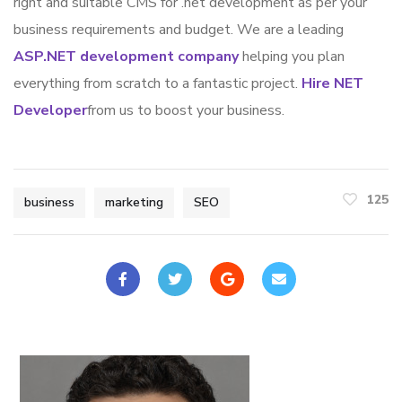
right and suitable CMS for .net development as per your
business requirements and budget. We are a leading
ASP.NET development company
helping you plan
everything from scratch to a fantastic project.
Hire NET
Developer
from us to boost your business.
125
business
marketing
SEO