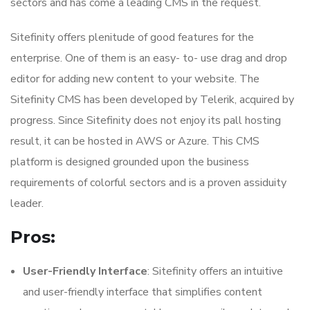
sectors and has come a leading CMS in the request.
Sitefinity offers plenitude of good features for the
enterprise. One of them is an easy- to- use drag and drop
editor for adding new content to your website. The
Sitefinity CMS has been developed by Telerik, acquired by
progress. Since Sitefinity does not enjoy its pall hosting
result, it can be hosted in AWS or Azure. This CMS
platform is designed grounded upon the business
requirements of colorful sectors and is a proven assiduity
leader.
Pros:
User-Friendly Interface
: Sitefinity offers an intuitive
and user-friendly interface that simplifies content