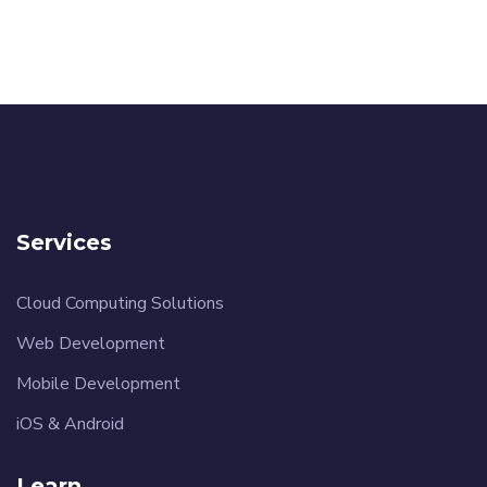
Services
Cloud Computing Solutions
Web Development
Mobile Development
iOS & Android
Learn