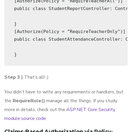
 [Authorize(Policy = "RequireTeacherAll")]
 public class StudentReportController: Contro
 }   
 [Authorize(Policy = "RequireTeacherOnly")]
 public class StudentAttendanceController: Co
 } 
Step 3 )
That’s all! :)
You didn’t have to write any requirements or handlers, but
the
RequireRole()
manage all the things. If you study
more in details, check out the
ASP.NET Core Security
module source code.
Claims-Based Authorization via Policy-