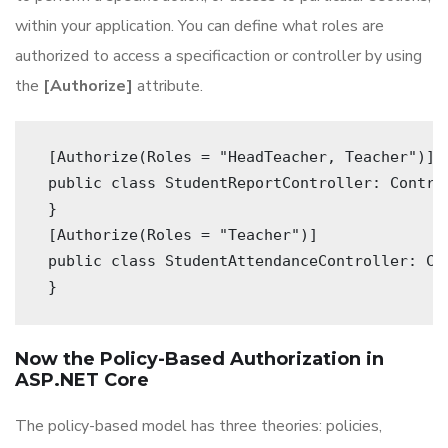
within your application. You can define what roles are
authorized to access a specificaction or controller by using
the
[Authorize]
attribute.
 [Authorize(Roles = "HeadTeacher, Teacher")] 
 public class StudentReportController: Contro
 } 
 [Authorize(Roles = "Teacher")] 
 public class StudentAttendanceController: Co
 } 
Now the Policy-Based Authorization in
ASP.NET Core
The policy-based model has three theories: policies,