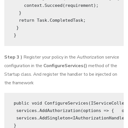
     context.Succeed(requirement); 
   }
   return Task.CompletedTask; 
  }
 } 
Step 3 )
Register your policy in the Authorization service
configuration in the
ConfigureServices()
method of the
Startup class. And register the handler to be injected on
the framework
 public void ConfigureServices(IServiceCollect
  services.AddAuthorization(options => {   op
  services.AddSingleton<IAuthorizationHandler,
 } 