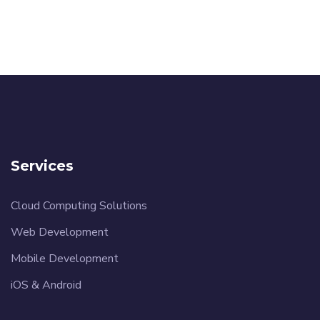
Services
Cloud Computing Solutions
Web Development
Mobile Development
iOS & Android