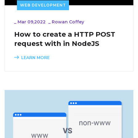
WEB DEVELOPMENT
_
Mar 09,2022
_
Rowan Coffey
How to create a HTTP POST 
request with in NodeJS
LEARN MORE