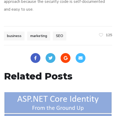
approach because the security code is self-documented
and easy to use.
125
business
marketing
SEO
Related Posts