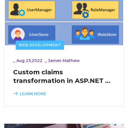
WEB DEVELOPMENT
_
Aug 23,2022
_
James Mathew
Custom claims 
transformation in ASP.NET 
Core Identity
LEARN MORE