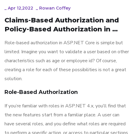
_
Apr 12,2022
_
Rowan Coffey
Claims-Based Authorization and  
Policy-Based Authorization in 
ASP.NET Core
Role-based authorization in ASP.NET Core is simple but
limited. Imagine you want to validate a user based on other
characteristics such as age or employee id? Of course,
creating a role for each of these possibilities is not a great
solution.
Role-Based Authorization
If you’re familiar with roles in ASP.NET 4.x, you’ll find that
the new features start from a familiar place. A user can
have several roles, and you define what roles are required
to perform a specific action, or access to particular sections,