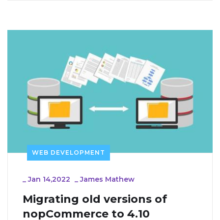
WEB DEVELOPMENT
_
Jan 14,2022
_
James Mathew
Migrating old versions of 
nopCommerce to 4.10