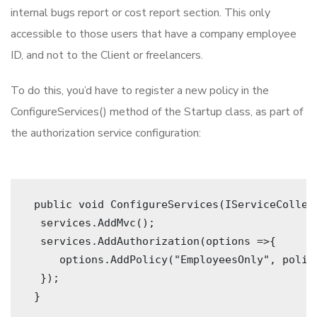
internal bugs report or cost report section. This only
accessible to those users that have a company employee
ID, and not to the Client or freelancers.
To do this, you’d have to register a new policy in the
ConfigureServices() method of the Startup class, as part of
the authorization service configuration:
 public void ConfigureServices(IServiceCollec
  services.AddMvc(); 
  services.AddAuthorization(options =>{
     options.AddPolicy("EmployeesOnly", polic
  }); 
 } 