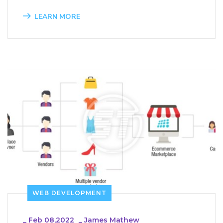
LEARN MORE
WEB DEVELOPMENT
_
Feb 08,2022
_
James Mathew