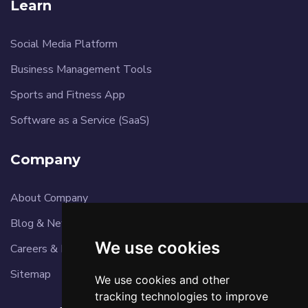
Learn
Social Media Platform
Business Management Tools
Sports and Fitness App
Software as a Service (SaaS)
Company
About Company
Blog & News
We use cookies
Careers & Reviews
Sitemap
We use cookies and other
tracking technologies to improve