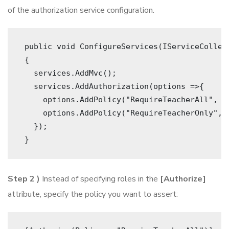
of the authorization service configuration.
 public void ConfigureServices(IServiceCollec
 {
   services.AddMvc();
   services.AddAuthorization(options =>{ 
     options.AddPolicy("RequireTeacherAll", p
     options.AddPolicy("RequireTeacherOnly", 
   }); 
 } 
Step 2 )
Instead of specifying roles in the
[Authorize]
attribute, specify the policy you want to assert: