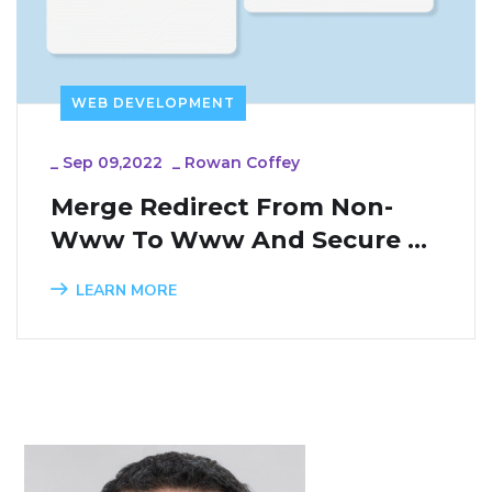
WEB DEVELOPMENT
_
Sep 09,2022
_
Rowan Coffey
Merge Redirect From Non-
Www To Www And Secure 
Connection In One URL 
LEARN MORE
Rewriting Rules To Avoid 
Many Redirects