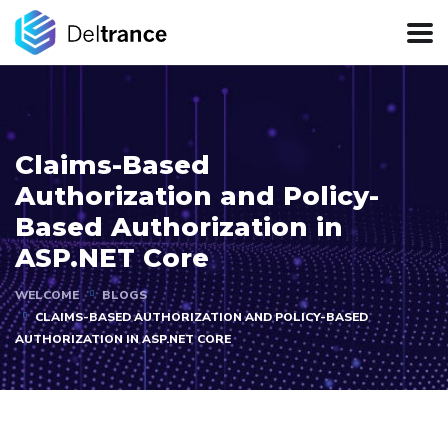
Claims-Based
Authorization and Policy-
Based Authorization in
ASP.NET Core
WELCOME
BLOGS
CLAIMS-BASED AUTHORIZATION AND POLICY-BASED
AUTHORIZATION IN ASP.NET CORE