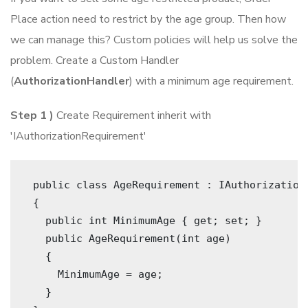
Place action need to restrict by the age group. Then how
we can manage this? Custom policies will help us solve the
problem. Create a Custom Handler
(
AuthorizationHandler
) with a minimum age requirement.
Step 1 )
Create Requirement inherit with
'IAuthorizationRequirement'
 public class AgeRequirement : IAuthorization
 { 
   public int MinimumAge { get; set; } 
   public AgeRequirement(int age)
   {
     MinimumAge = age;
   }