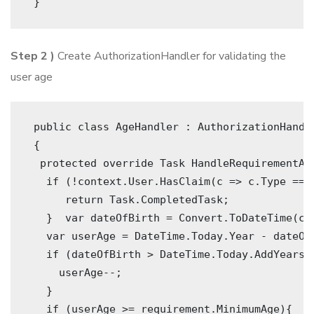
 } 
Step 2 )
Create AuthorizationHandler for validating the
user age
 public class AgeHandler : AuthorizationHandl
 {
  protected override Task HandleRequirementAs
   if (!context.User.HasClaim(c => c.Type == 
      return Task.CompletedTask;
   }  var dateOfBirth = Convert.ToDateTime(co
   var userAge = DateTime.Today.Year - dateOf
   if (dateOfBirth > DateTime.Today.AddYears(
     userAge--;
   }     
   if (userAge >= requirement.MinimumAge){