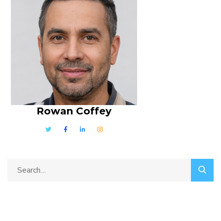
Rowan Coffey