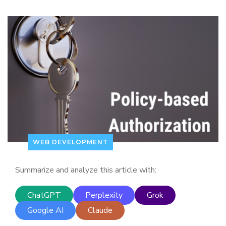
WEB DEVELOPMENT
Summarize and analyze this article with:
ChatGPT
Perplexity
Grok
Google AI
Claude