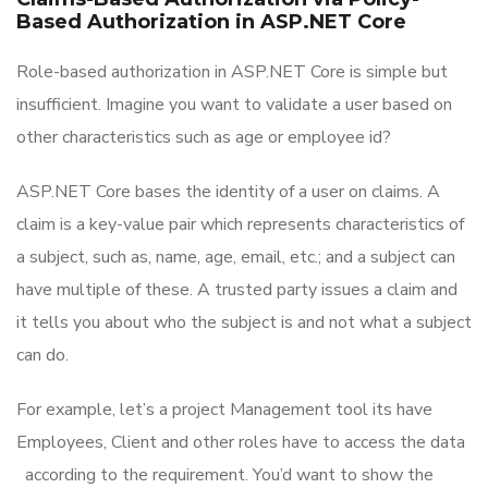
Based Authorization in ASP.NET Core
Role-based authorization in ASP.NET Core is simple but
insufficient. Imagine you want to validate a user based on
other characteristics such as age or employee id?
ASP.NET Core bases the identity of a user on claims. A
claim is a key-value pair which represents characteristics of
a subject, such as, name, age, email, etc.; and a subject can
have multiple of these. A trusted party issues a claim and
it tells you about who the subject is and not what a subject
can do.
For example, let’s a project Management tool its have
Employees, Client and other roles have to access the data
according to the requirement. You’d want to show the