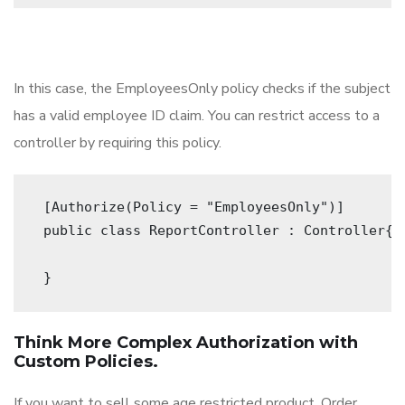
In this case, the EmployeesOnly policy checks if the subject
has a valid employee ID claim. You can restrict access to a
controller by requiring this policy.
 [Authorize(Policy = "EmployeesOnly")]
 public class ReportController : Controller{
 } 
Think More Complex Authorization with
Custom Policies.
If you want to sell some age restricted product, Order