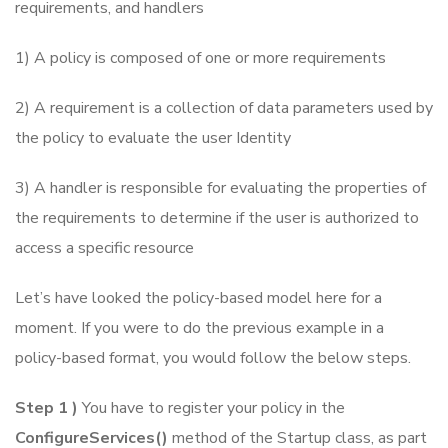
requirements, and handlers
1) A policy is composed of one or more requirements
2) A requirement is a collection of data parameters used by
the policy to evaluate the user Identity
3) A handler is responsible for evaluating the properties of
the requirements to determine if the user is authorized to
access a specific resource
Let’s have looked the policy-based model here for a
moment. If you were to do the previous example in a
policy-based format, you would follow the below steps.
Step 1 )
You have to register your policy in the
ConfigureServices()
method of the Startup class, as part