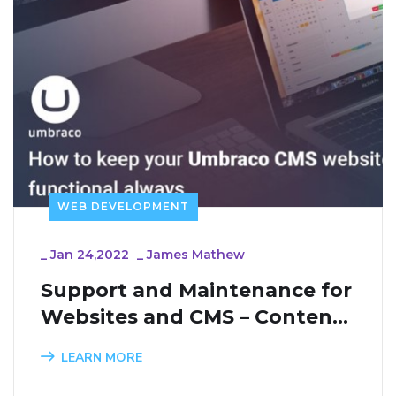
WEB DEVELOPMENT
_
Jan 24,2022
_
James Mathew
Support and Maintenance for 
Websites and CMS – Content 
Management Systems
LEARN MORE