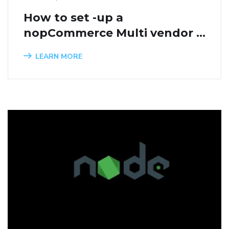
How to set -up a 
nopCommerce Multi vendor 
website
LEARN MORE