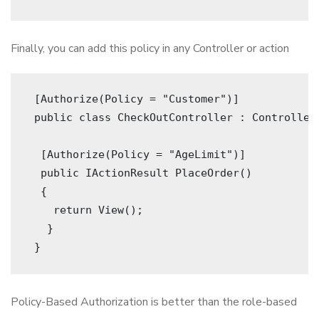
Finally, you can add this policy in any Controller or action
 [Authorize(Policy = "Customer")]
 public class CheckOutController : Controller
  [Authorize(Policy = "AgeLimit")]
  public IActionResult PlaceOrder()
  {
    return View();
   }
 } 
Policy-Based Authorization is better than the role-based