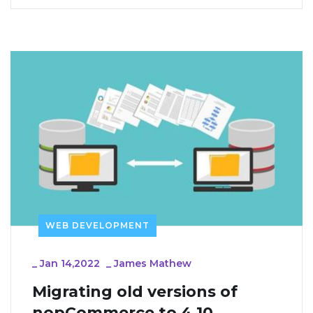
WEB DEVELOPMENT
_
Jan 14,2022
_
James Mathew
Migrating old versions of 
nopCommerce to 4.10