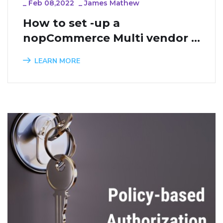
_
Feb 08,2022
_
James Mathew
How to set -up a 
nopCommerce Multi vendor 
website
LEARN MORE