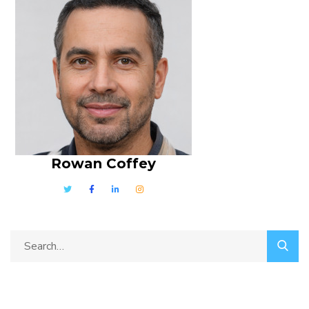
Rowan Coffey