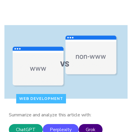
WEB DEVELOPMENT
Summarize and analyze this article with:
ChatGPT
Perplexity
Grok