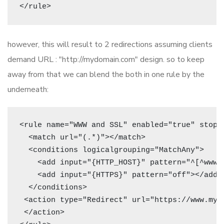
however, this will result to 2 redirections assuming clients
demand URL : "http://mydomain.com" design. so to keep
away from that we can blend the both in one rule by the
underneath:
<rule name="WWW and SSL" enabled="true" stoppr
  <match url="(.*)"></match>

  <conditions logicalgrouping="MatchAny">

    <add input="{HTTP_HOST}" pattern="^[^www]"
    <add input="{HTTPS}" pattern="off"></add>

  </conditions>

 <action type="Redirect" url="https://www.myd
 </action>