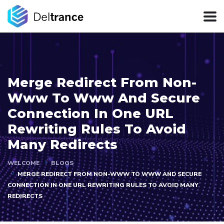
Merge Redirect From Non-
Www To Www And Secure
Connection In One URL
Rewriting Rules To Avoid
Many Redirects
WELCOME
BLOGS
MERGE REDIRECT FROM NON-WWW TO WWW AND SECURE
CONNECTION IN ONE URL REWRITING RULES TO AVOID MANY
REDIRECTS