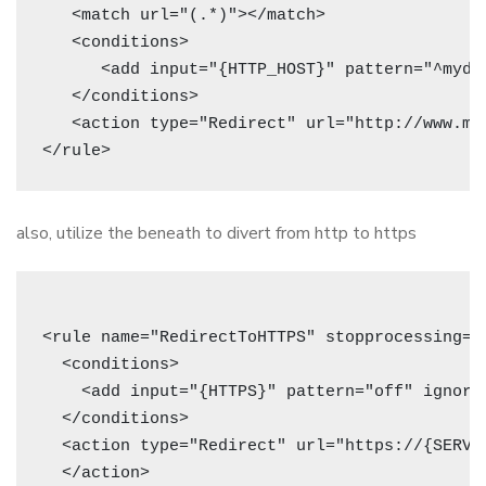
   <match url="(.*)"></match>

   <conditions>

      <add input="{HTTP_HOST}" pattern="^mydom
   </conditions>

   <action type="Redirect" url="http://www.my
also, utilize the beneath to divert from http to https
<rule name="RedirectToHTTPS" stopprocessing="t
  <conditions>

    <add input="{HTTPS}" pattern="off" ignorec
  </conditions>

  <action type="Redirect" url="https://{SERVE
  </action>