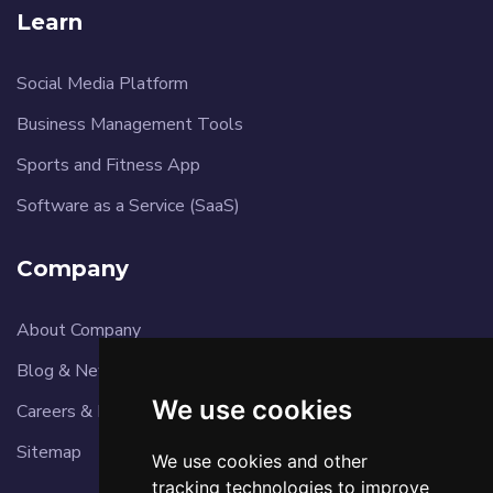
Learn
Social Media Platform
Business Management Tools
Sports and Fitness App
Software as a Service (SaaS)
Company
About Company
Blog & News
We use cookies
Careers & Reviews
Sitemap
We use cookies and other
tracking technologies to improve