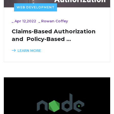
WEB DEVELOPMENT
_
Apr 12,2022
_
Rowan Coffey
Claims-Based Authorization 
and  Policy-Based 
Authorization in ASP.NET 
LEARN MORE
Core