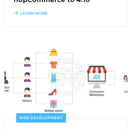
LEARN MORE
WEB DEVELOPMENT