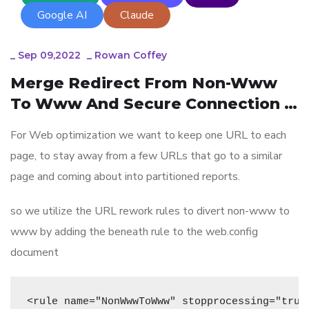
Google AI
Claude
_
Sep 09,2022
_
Rowan Coffey
Merge Redirect From Non-Www 
To Www And Secure Connection 
In One URL Rewriting Rules To 
For Web optimization we want to keep one URL to each
Avoid Many Redirects
page, to stay away from a few URLs that go to a similar
page and coming about into partitioned reports.
so we utilize the URL rework rules to divert non-www to
www by adding the beneath rule to the web.config
document
<rule name="NonWwwToWww" stopprocessing="true"