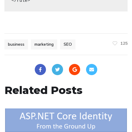
125
business
marketing
SEO
Related Posts