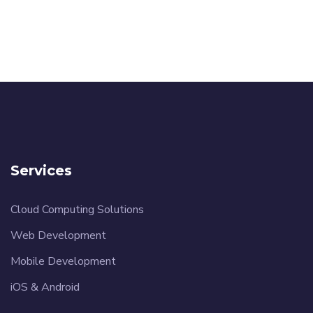
Services
Cloud Computing Solutions
Web Development
Mobile Development
iOS & Android