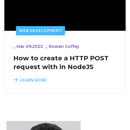
WEB DEVELOPMENT
_
Mar 09,2022
_
Rowan Coffey
How to create a HTTP POST 
request with in NodeJS
LEARN MORE