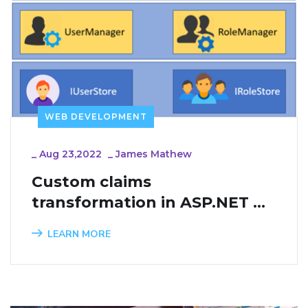
WEB DEVELOPMENT
_
Aug 23,2022
_
James Mathew
Custom claims 
transformation in ASP.NET 
Core Identity
LEARN MORE