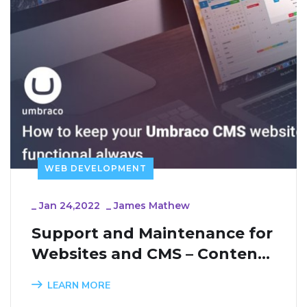
WEB DEVELOPMENT
_
Jan 24,2022
_
James Mathew
Support and Maintenance for 
Websites and CMS – Content 
Management Systems
LEARN MORE